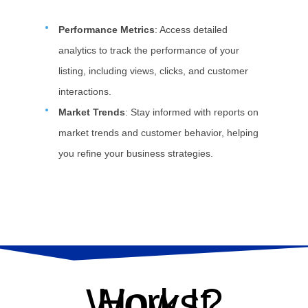
Performance Metrics
: Access detailed
analytics to track the performance of your
listing, including views, clicks, and customer
interactions.
Market Trends
: Stay informed with reports on
market trends and customer behavior, helping
you refine your business strategies.
How It Works?