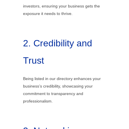
investors, ensuring your business gets the
exposure it needs to thrive.
2. Credibility and
Trust
Being listed in our directory enhances your
business’s credibility, showcasing your
commitment to transparency and
professionalism.