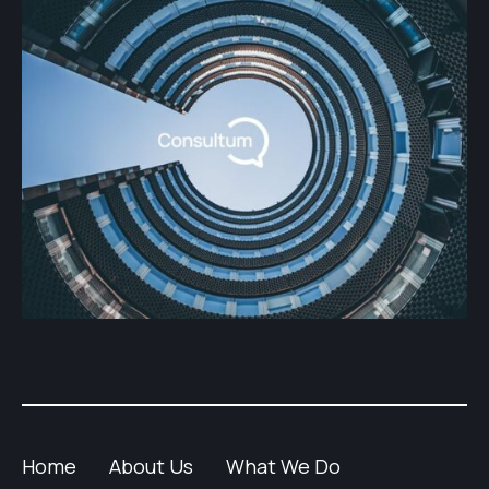
Home
About Us
What We Do