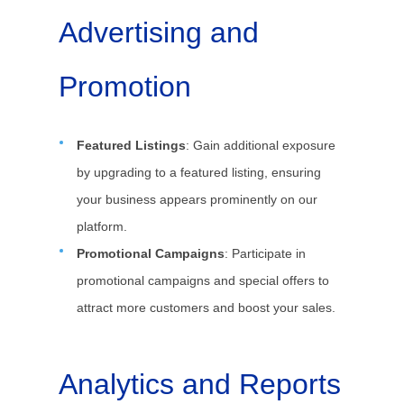
Advertising and
Promotion
Featured Listings
: Gain additional exposure
by upgrading to a featured listing, ensuring
your business appears prominently on our
platform.
Promotional Campaigns
: Participate in
promotional campaigns and special offers to
attract more customers and boost your sales.
Analytics and Reports