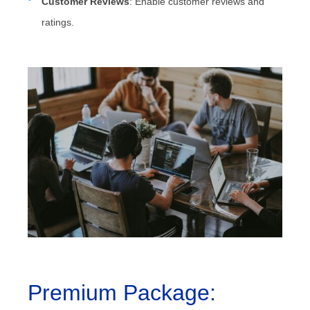
Customer Reviews
: Enable customer reviews and
ratings.
Premium Package: