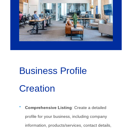
Business Profile
Creation
Comprehensive Listing
: Create a detailed
profile for your business, including company
information, products/services, contact details,