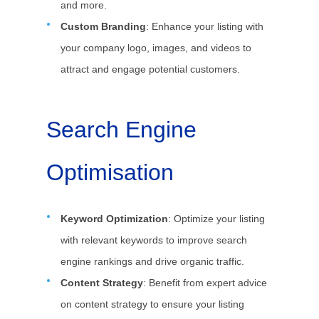
and more.
Custom Branding
: Enhance your listing with
your company logo, images, and videos to
attract and engage potential customers.
Search Engine
Optimisation
Keyword Optimization
: Optimize your listing
with relevant keywords to improve search
engine rankings and drive organic traffic.
Content Strategy
: Benefit from expert advice
on content strategy to ensure your listing