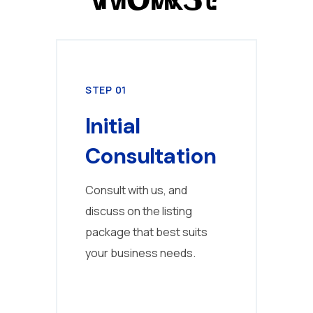
STEP 01
STE
Initial
Pr
Consultation
C
Consult with us, and
Fill
discuss on the listing
deta
package that best suits
cust
your business needs.
us t
your