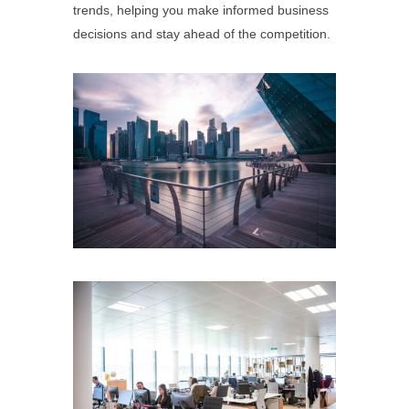
trends, helping you make informed business
decisions and stay ahead of the competition.