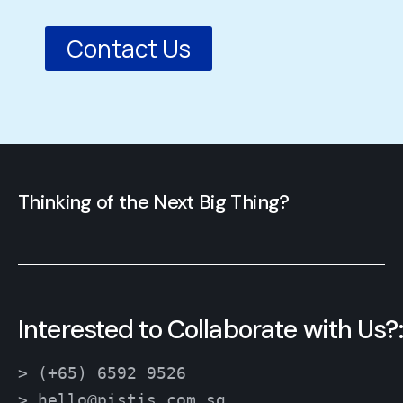
Contact Us
Thinking of the Next Big Thing?
Interested to Collaborate with Us?:
> (+65) 6592 9526
