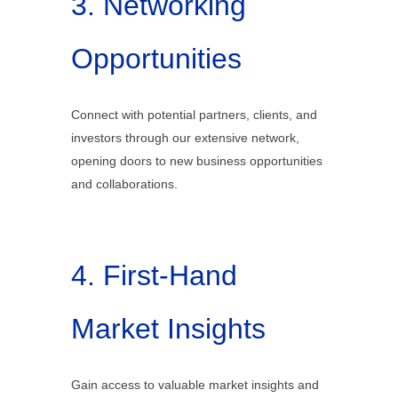
3. Networking
Opportunities
Connect with potential partners, clients, and
investors through our extensive network,
opening doors to new business opportunities
and collaborations.
4. First-Hand
Market Insights
Gain access to valuable market insights and