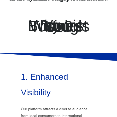
Why List Your Business Through Us?
1. Enhanced
Visibility
Our platform attracts a diverse audience,
from local consumers to international