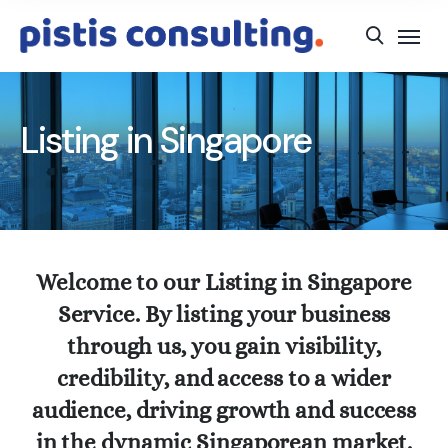
Listing in Singapore
Welcome to our Listing in Singapore
Service. By listing your business
through us, you gain visibility,
credibility, and access to a wider
audience, driving growth and success
in the dynamic Singaporean market.