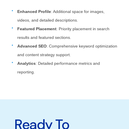
Enhanced Profile
: Additional space for images,
videos, and detailed descriptions.
Featured Placement
: Priority placement in search
results and featured sections.
Advanced SEO
: Comprehensive keyword optimization
and content strategy support.
Analytics
: Detailed performance metrics and
reporting.
Ready To