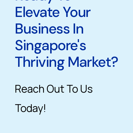
Elevate Your
Business In
Singapore's
Thriving Market?
Reach Out To Us
Today!