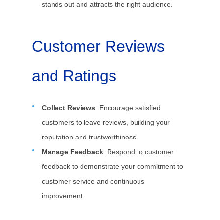
stands out and attracts the right audience.
Customer Reviews
and Ratings
Collect Reviews
: Encourage satisfied
customers to leave reviews, building your
reputation and trustworthiness.
Manage Feedback
: Respond to customer
feedback to demonstrate your commitment to
customer service and continuous
improvement.