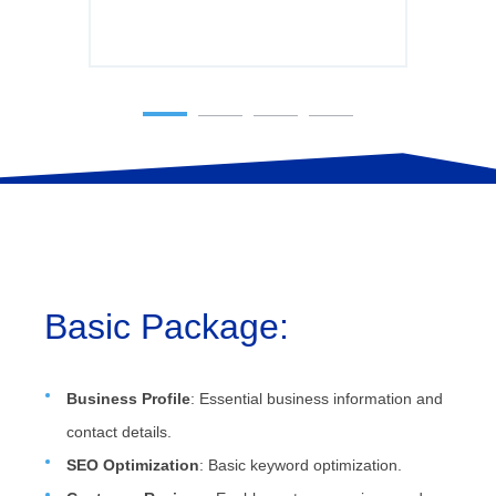
Basic Package:
Business Profile
: Essential business information and
contact details.
SEO Optimization
: Basic keyword optimization.