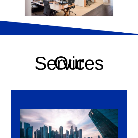
Our Services