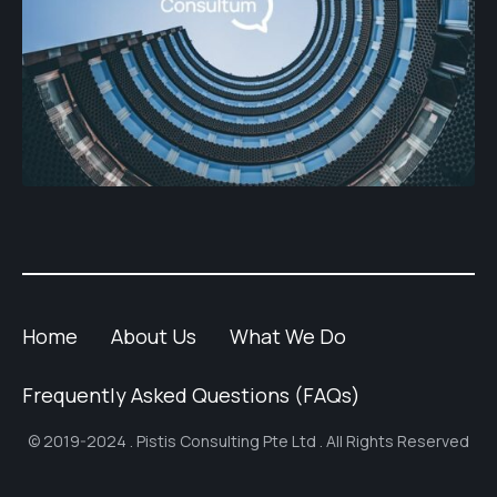
Home
About Us
What We Do
Frequently Asked Questions (FAQs)
© 2019-2024 . Pistis Consulting Pte Ltd . All Rights Reserved