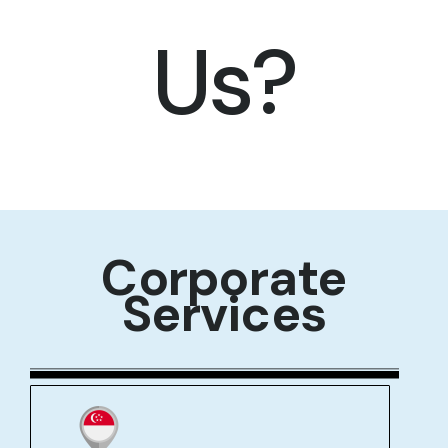
Us?
Corporate
Services