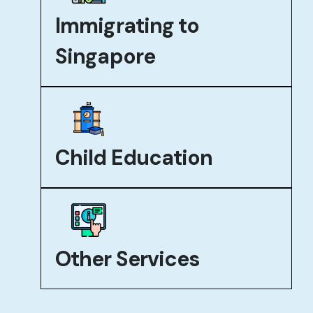
Immigrating to
Singapore
Child Education
Other Services