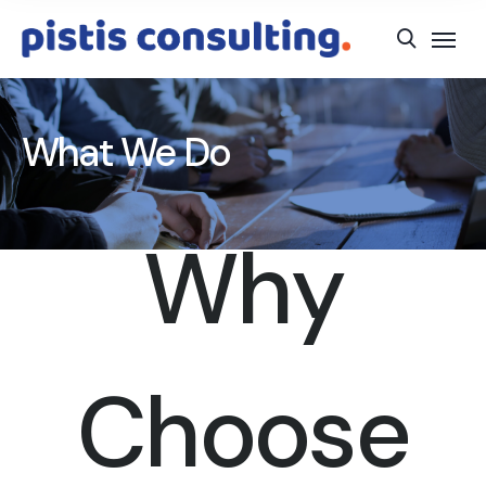
What We Do
Why
Choose