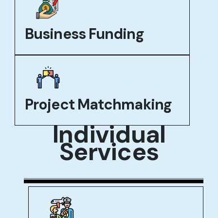
Business Funding
Project Matchmaking
Individual
Services