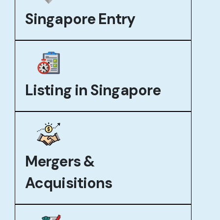
Singapore Entry
Listing in Singapore
Mergers &
Acquisitions