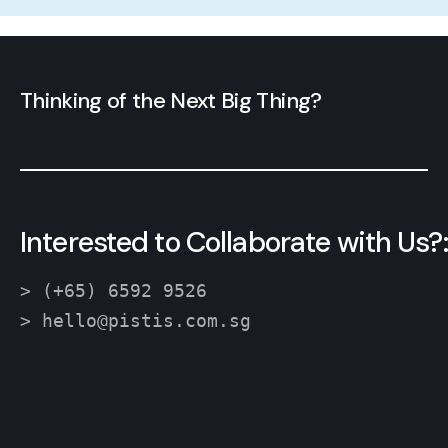
Thinking of the Next Big Thing?
Interested to Collaborate with Us?:
> (+65) 6592 9526
