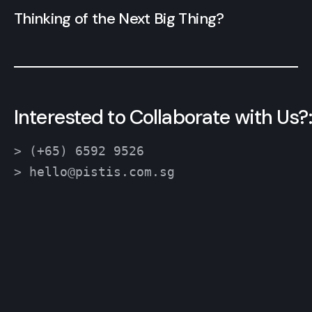
Thinking of the Next Big Thing?
Interested to Collaborate with Us?:
> (+65) 6592 9526
