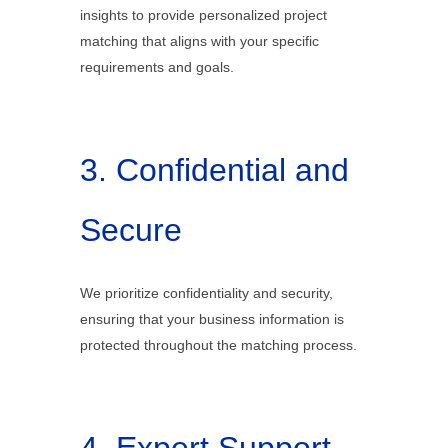
insights to provide personalized project
matching that aligns with your specific
requirements and goals.
3. Confidential and
Secure
We prioritize confidentiality and security,
ensuring that your business information is
protected throughout the matching process.