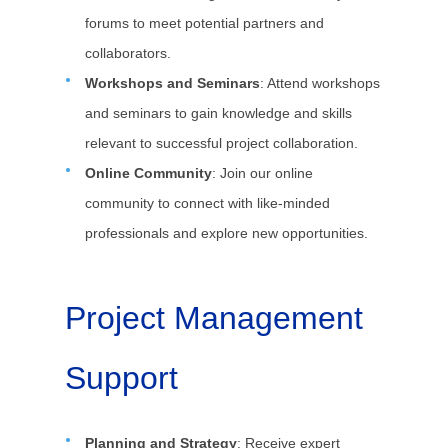
forums to meet potential partners and
collaborators.
Workshops and Seminars
: Attend workshops
and seminars to gain knowledge and skills
relevant to successful project collaboration.
Online Community
: Join our online
community to connect with like-minded
professionals and explore new opportunities.
Project Management
Support
Planning and Strategy
: Receive expert