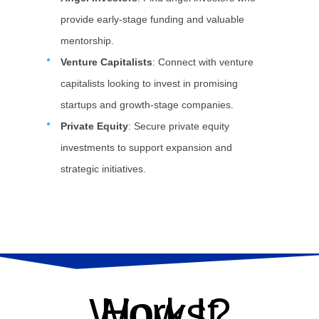
provide early-stage funding and valuable
mentorship.
Venture Capitalists
: Connect with venture
capitalists looking to invest in promising
startups and growth-stage companies.
Private Equity
: Secure private equity
investments to support expansion and
strategic initiatives.
How It Works?