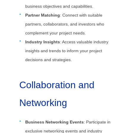
business objectives and capabilities.
Partner Matching
: Connect with suitable
partners, collaborators, and investors who
complement your project needs.
Industry Insights
: Access valuable industry
insights and trends to inform your project
decisions and strategies.
Collaboration and
Networking
Business Networking Events
: Participate in
exclusive networking events and industry