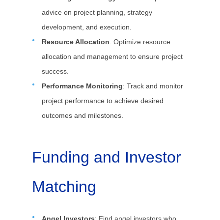
advice on project planning, strategy
development, and execution.
Resource Allocation
: Optimize resource
allocation and management to ensure project
success.
Performance Monitoring
: Track and monitor
project performance to achieve desired
outcomes and milestones.
Funding and Investor
Matching
Angel Investors
: Find angel investors who