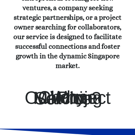
ventures, a company seeking
strategic partnerships, or a project
owner searching for collaborators,
our service is designed to facilitate
successful connections and foster
growth in the dynamic Singapore
market.
Why Choose Our Project Matching Service?