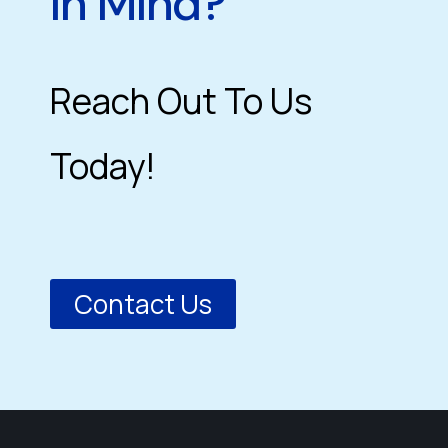
In Mind?
Reach Out To Us
Today!
Contact Us