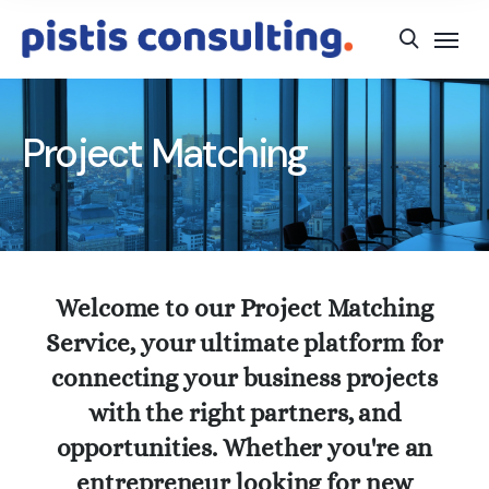
Project Matching
Welcome to our Project Matching
Service, your ultimate platform for
connecting your business projects
with the right partners, and
opportunities. Whether you're an
entrepreneur looking for new