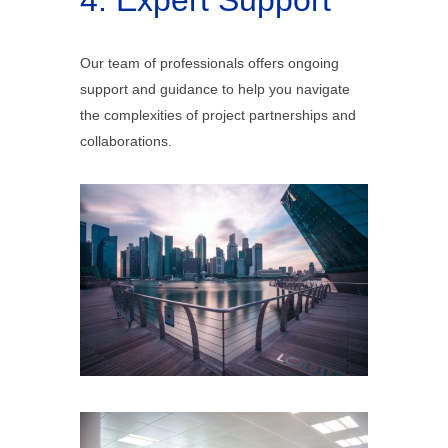
4. Expert Support
Our team of professionals offers ongoing
support and guidance to help you navigate
the complexities of project partnerships and
collaborations.