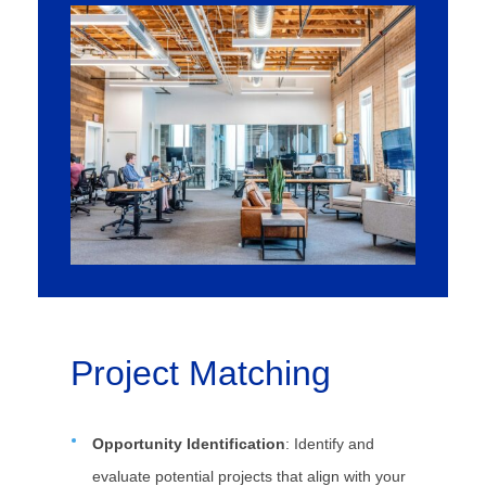
Project Matching
Opportunity Identification
: Identify and
evaluate potential projects that align with your