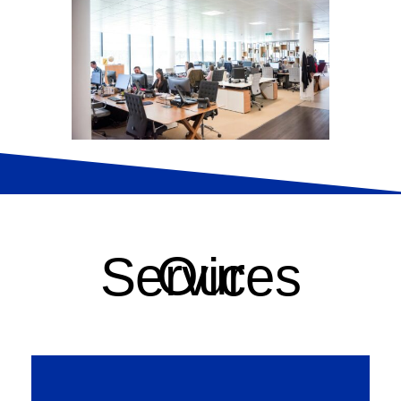
Our Services