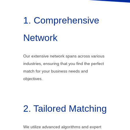
1. Comprehensive
Network
Our extensive network spans across various
industries, ensuring that you find the perfect
match for your business needs and
objectives.
2. Tailored Matching
We utilize advanced algorithms and expert