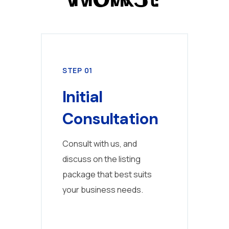
STEP 01
STE
Initial
Pr
Consultation
C
Consult with us, and
Cre
discuss on the listing
prof
package that best suits
bus
your business needs.
proj
coll