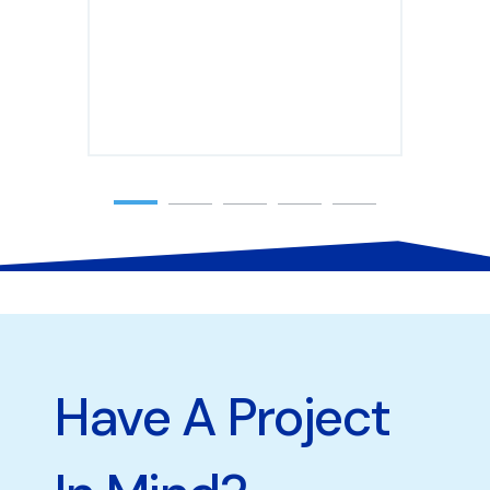
Have A Project